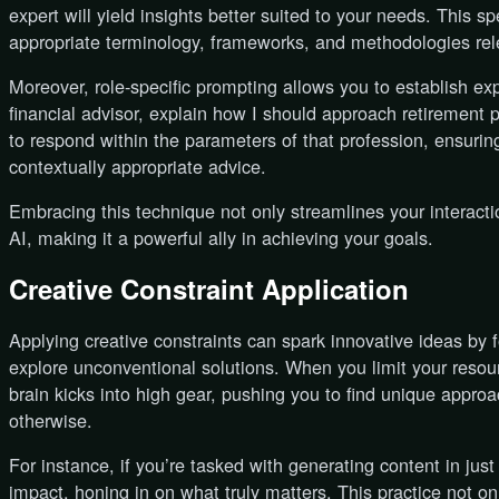
expert will yield insights better suited to your needs. This sp
appropriate terminology, frameworks, and methodologies rele
Moreover, role-specific prompting allows you to establish ex
financial advisor, explain how I should approach retirement p
to respond within the parameters of that profession, ensurin
contextually appropriate advice.
Embracing this technique not only streamlines your interacti
AI, making it a powerful ally in achieving your goals.
Creative Constraint Application
Applying creative constraints can spark innovative ideas by 
explore unconventional solutions. When you limit your resour
brain kicks into high gear, pushing you to find unique appr
otherwise.
For instance, if you’re tasked with generating content in just
impact, honing in on what truly matters. This practice not o