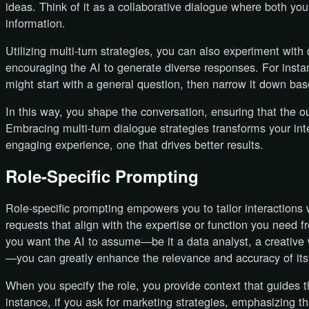
ideas. Think of it as a collaborative dialogue where both you
information.
Utilizing multi-turn strategies, you can also experiment with 
encouraging the AI to generate diverse responses. For instan
might start with a general question, then narrow it down base
In this way, you shape the conversation, ensuring that the ou
Embracing multi-turn dialogue strategies transforms your inte
engaging experience, one that drives better results.
Role-Specific Prompting
Role-specific prompting empowers you to tailor interactions
requests that align with the expertise or function you need f
you want the AI to assume—be it a data analyst, a creative wr
—you can greatly enhance the relevance and accuracy of its
When you specify the role, you provide context that guides t
instance, if you ask for marketing strategies, emphasizing tha