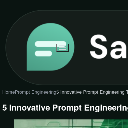
Home
Prompt Engineering
5 Innovative Prompt Engineering T
5 Innovative Prompt Engineerin