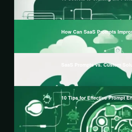
How Can SaaS Prompts Improv
SaaS Prompts vs. Custom Sol
10 Tips for Effective Prompt E