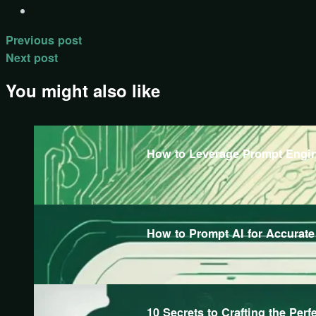
Previous post
Next post
You might also like
How to Leverage Prompt Engine
How to Prompt AI for Accurat
10 Secrets to Crafting the Perf