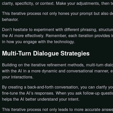
clarity, specificity, or context. Make your adjustments, then t
This iterative process not only hones your prompt but also 
behavior.
Don’t hesitate to experiment with different phrasing, structu
the AI more effectively. Remember, each iteration provides i
in how you engage with the technology.
Multi-Turn Dialogue Strategies
Building on the iterative refinement methods, multi-turn dia
with the AI in a more dynamic and conversational manner, e
your interactions.
By creating a back-and-forth conversation, you can clarify y
fine-tune the AI’s responses. When you ask follow-up question
helps the AI better understand your intent.
This iterative process not only leads to more accurate answe