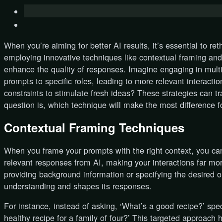
When you’re aiming for better AI results, it’s essential to r
employing innovative techniques like contextual framing and 
enhance the quality of responses. Imagine engaging in multi-
prompts to specific roles, leading to more relevant interacti
constraints to stimulate fresh ideas? These strategies can t
question is, which technique will make the most difference f
Contextual Framing Techniques
When you frame your prompts with the right context, you ca
relevant responses from AI, making your interactions far mor
providing background information or specifying the desired 
understanding and shapes its responses.
For instance, instead of asking, ‘What’s a good recipe?’ spe
healthy recipe for a family of four?’ This targeted approach 