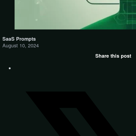
SaaS Prompts
August 10, 2024
Share this post