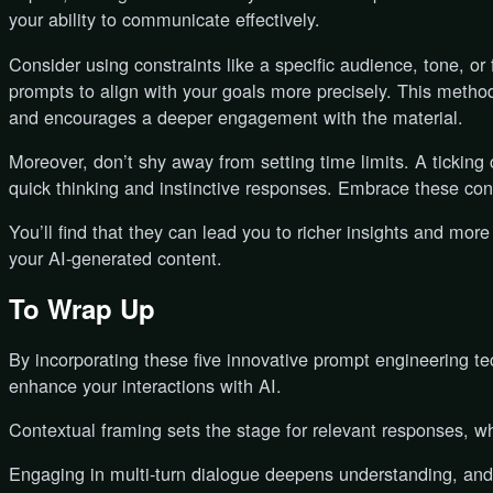
your ability to communicate effectively.
Consider using constraints like a specific audience, tone, or 
prompts to align with your goals more precisely. This metho
and encourages a deeper engagement with the material.
Moreover, don’t shy away from setting time limits. A ticking 
quick thinking and instinctive responses. Embrace these cons
You’ll find that they can lead you to richer insights and more
your AI-generated content.
To Wrap Up
By incorporating these five innovative prompt engineering t
enhance your interactions with AI.
Contextual framing sets the stage for relevant responses, whi
Engaging in multi-turn dialogue deepens understanding, and