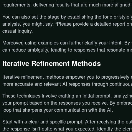
requirements, delivering results that are much more aligned 
You can also set the stage by establishing the tone or style 
analysis, you might say, “Please provide a detailed report o
casual inquiry.
Moreover, using examples can further clarify your intent. B
can reduce ambiguity, leading to responses that resonate mo
Iterative Refinement Methods
Iterative refinement methods empower you to progressively 
more accurate and relevant AI responses through continuou
These techniques involve crafting an initial prompt, analyzi
your prompt based on the responses you receive. By embraci
loop that sharpens your communication with the AI.
Start with a clear and specific prompt. After receiving the out
the response isn’t quite what you expected, identify the e