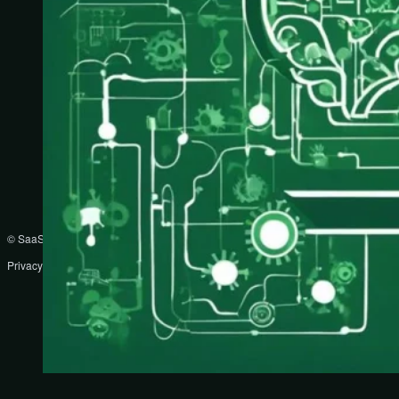
© SaaS Prompts
Privacy Policy
Terms
Disclaimer
DMCA
Partners