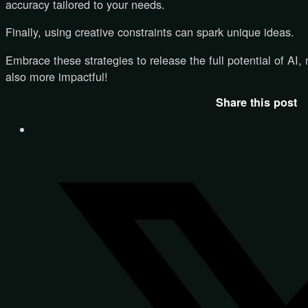
accuracy tailored to your needs.
Finally, using creative constraints can spark unique ideas.
Embrace these strategies to release the full potential of AI, 
also more impactful!
Share this post