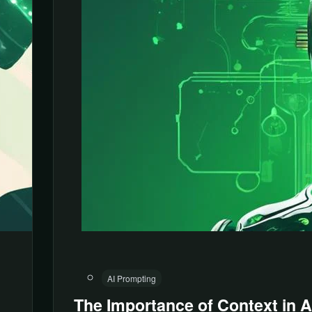
AI Prompting
The Importance of Context in A