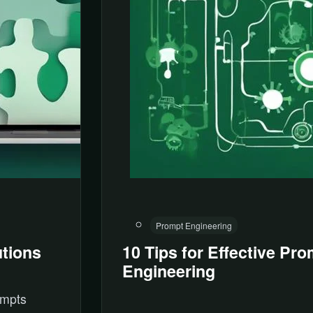
Prompt Engineering
tions
10 Tips for Effective Pr
Engineering
ompts