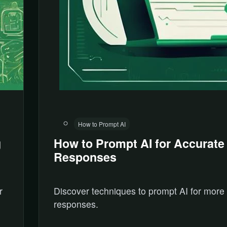
How to Prompt AI
g
How to Prompt AI for Accurate
Responses
r
Discover techniques to prompt AI for more
responses.