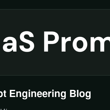
t Engineering Blog