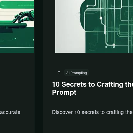
AI Prompting
10 Secrets to Crafting th
Prompt
 accurate
Discover 10 secrets to crafting the