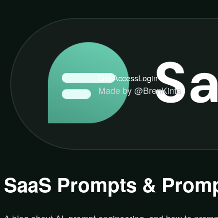
Get Access
Login
Made by @BrenKinfa
SaaS Prompts & Promp