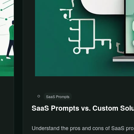
SaaS Prompts
SaaS Prompts vs. Custom Solu
Understand the pros and cons of SaaS pr