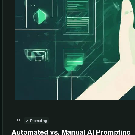
AI Prompting
Automated vs. Manual AI Prompting