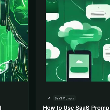
SaaS Prompts
I
How to Use SaaS Prompt