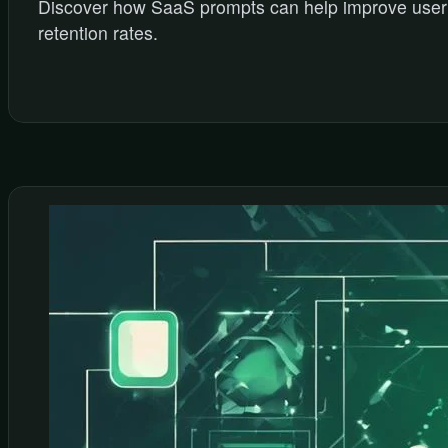
Discover how SaaS prompts can help improve user
retention rates.