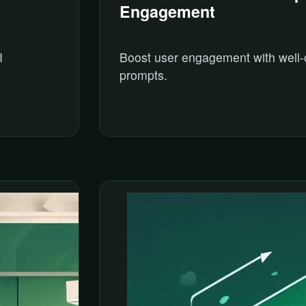
Engagement
I
Boost user engagement with well-
prompts.