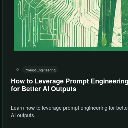
Prompt Engineering
How to Leverage Prompt Engineerin
for Better AI Outputs
Learn how to leverage prompt engineering for bette
AI outputs.