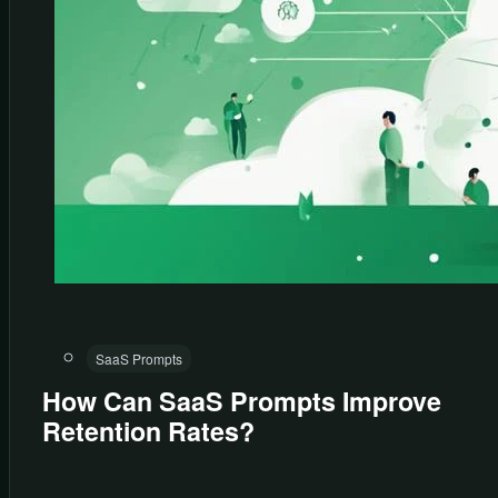
SaaS Prompts
How Can SaaS Prompts Improve
Retention Rates?