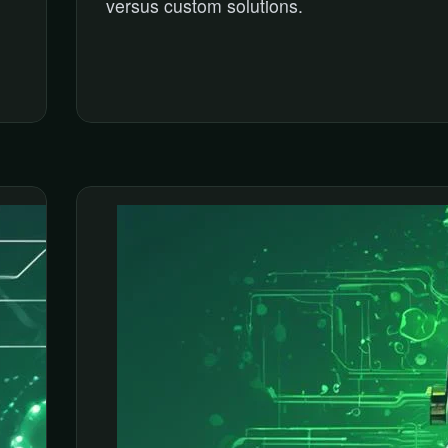
versus custom solutions.