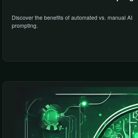
Discover the benefits of automated vs. manual AI
prompting.