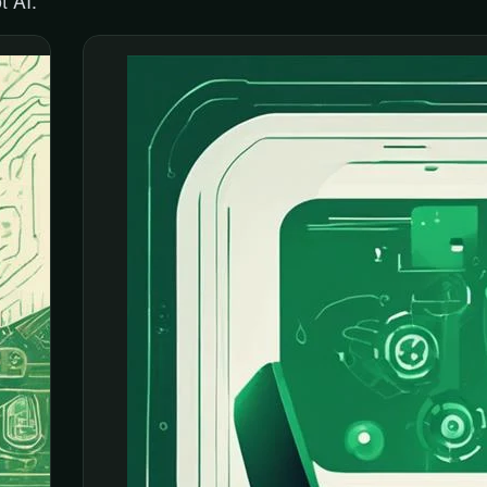
t AI.