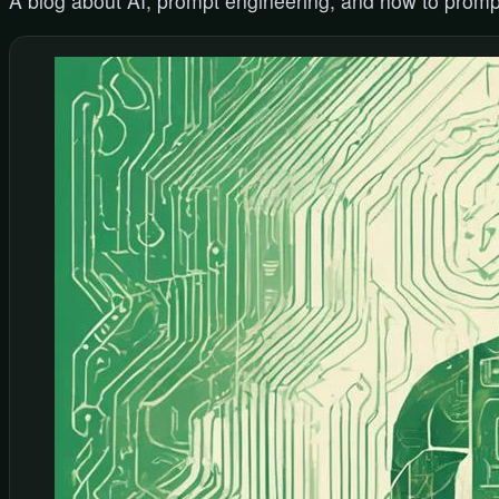
A blog about AI, prompt engineering, and how to promp