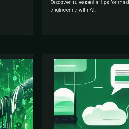
Discover 10 essential tips for mas
engineering with AI.