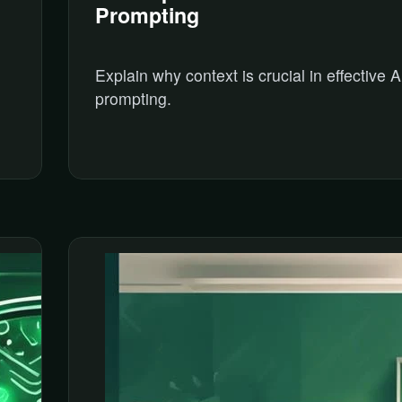
Prompting
Explain why context is crucial in effective A
prompting.