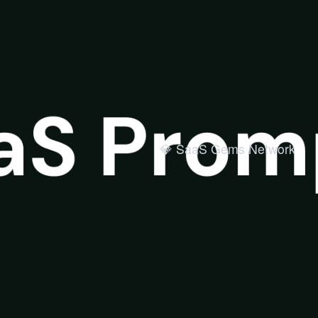
💎 SaaS Gems Network