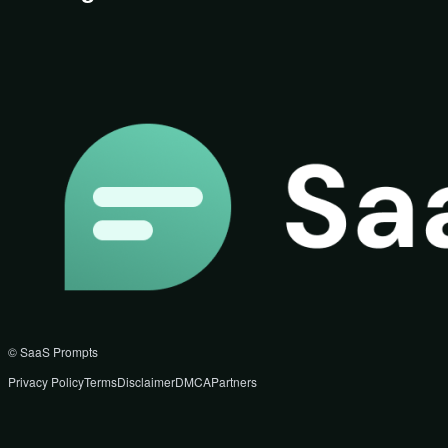
© SaaS Prompts
Privacy Policy
Terms
Disclaimer
DMCA
Partners