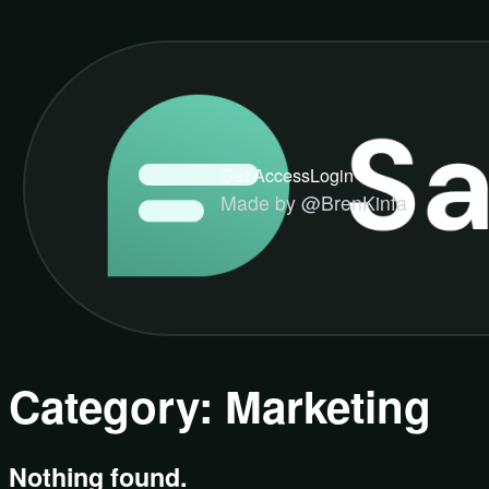
Get Access
Login
Made by @BrenKinfa
Category:
Marketing
Nothing found.