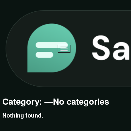
Category:
—No categories
Nothing found.