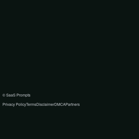
© SaaS Prompts
Privacy Policy
Terms
Disclaimer
DMCA
Partners