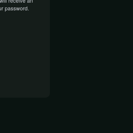
ill receive an
ur password.