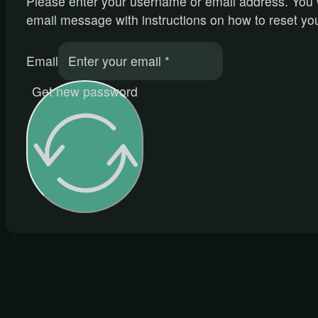
Please enter your username or email address. You w
email message with instructions on how to reset yo
Email
Get new password