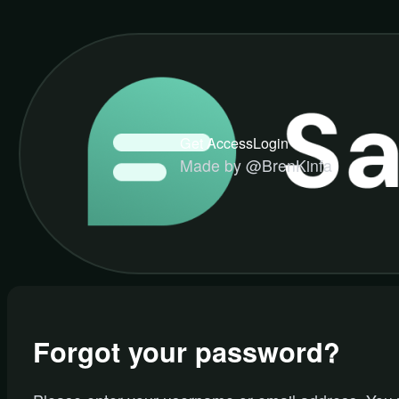
Get Access
Login
Made by @BrenKinfa
Forgot your password?