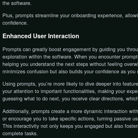
the software.
Plus, prompts streamline your onboarding experience, allowi
confidence.
Enhanced User Interaction
Prompts can greatly boost engagement by guiding you throu
exploration within the software. When you encounter prompts
helping you understand the next steps without feeling over
minimizes confusion but also builds your confidence as you 
Using prompts, you’re more likely to dive deeper into featur
your attention to important functionalities, making your exp
guessing what to do next, you receive clear directions, whi
Additionally, prompts create a more dynamic interaction wit
or encourage you to take specific actions, turning passive us
This interactivity not only keeps you engaged but also fost
complete tasks.