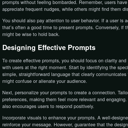
prompts without feeling bombarded. Remember, users have d
appreciate frequent nudges, while others might find them dis
You should also pay attention to user behavior. If a user is 
that’s often a good time to present prompts. Conversely, if 
might be wise to hold back.
Designing Effective Prompts
To create effective prompts, you should focus on clarity and
with users at the right moment. Start by identifying the spec
simple, straightforward language that clearly communicates 
might confuse or alienate your audience.
Next, personalize your prompts to create a connection. Tai
preferences, making them feel more relevant and engaging. T
also encourages users to respond positively.
Incorporate visuals to enhance your prompts. A well-designe
reinforce your message. However, guarantee that the design a