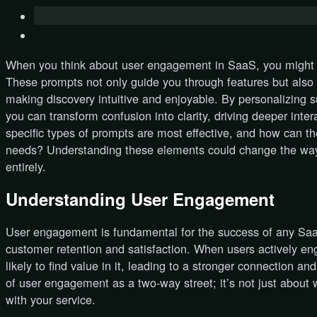
When you think about user engagement in SaaS, you might o
These prompts not only guide you through features but also
making discovery intuitive and enjoyable. By personalizing 
you can transform confusion into clarity, driving deeper inte
specific types of prompts are most effective, and how can th
needs? Understanding these elements could change the wa
entirely.
Understanding User Engagement
User engagement is fundamental for the success of any SaaS 
customer retention and satisfaction. When users actively en
likely to find value in it, leading to a stronger connection a
of user engagement as a two-way street; it’s not just about 
with your service.