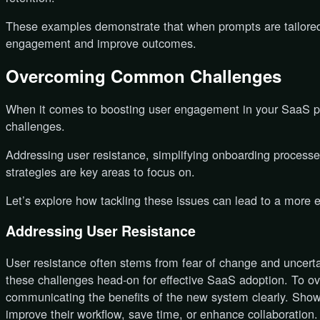
These examples demonstrate that when prompts are tailored 
engagement and improve outcomes.
Overcoming Common Challenges
When it comes to boosting user engagement in your SaaS pl
challenges.
Addressing user resistance, simplifying onboarding proces
strategies are key areas to focus on.
Let’s explore how tackling these issues can lead to a more
Addressing User Resistance
User resistance often stems from fear of change and uncertai
these challenges head-on for effective SaaS adoption. To ov
communicating the benefits of the new system clearly. Sho
improve their workflow, save time, or enhance collaboration