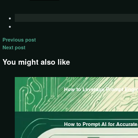
Previous post
Next post
You might also like
How to Leverage Prompt Engine
How to Prompt AI for Accurat