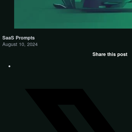
SaaS Prompts
August 10, 2024
Share this post