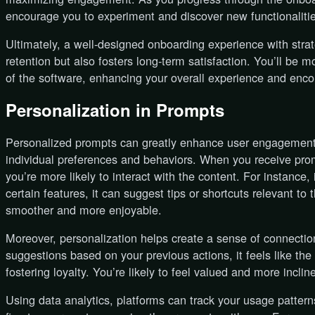
encourage you to experiment and discover new functionalities
Ultimately, a well-designed onboarding experience with stra
retention but also fosters long-term satisfaction. You’ll be mo
of the software, enhancing your overall experience and enc
Personalization in Prompts
Personalized prompts can greatly enhance user engagement b
individual preferences and behaviors. When you receive promp
you’re more likely to interact with the content. For instance
certain features, it can suggest tips or shortcuts relevant t
smoother and more enjoyable.
Moreover, personalization helps create a sense of connecti
suggestions based on your previous actions, it feels like th
fostering loyalty. You’re likely to feel valued and more inclin
Using data analytics, platforms can track your usage patter