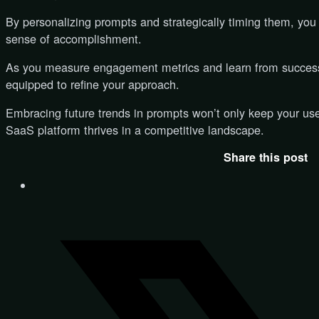
By personalizing prompts and strategically timing them, you
sense of accomplishment.
As you measure engagement metrics and learn from successfu
equipped to refine your approach.
Embracing future trends in prompts won’t only keep your use
SaaS platform thrives in a competitive landscape.
Share this post