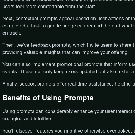
users feel more comfortable from the start.
Next, contextual prompts appear based on user actions or ina
completed a task, a gentle nudge can remind them of what’s 
on track.
Then, we’ve feedback prompts, which invite users to share the
providing valuable insights that can improve your offering.
You can also implement promotional prompts that inform us
events. These not only keep users updated but also foster 
Finally, support prompts offer real-time assistance, helping 
Benefits of Using Prompts
Using prompts can considerably enhance your user interact
engaging and intuitive.
You’ll discover features you might’ve otherwise overlooked, ul