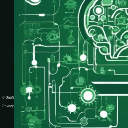
© SaaS Prompts
Privacy Policy
Terms
Disclaimer
DMCA
Partners