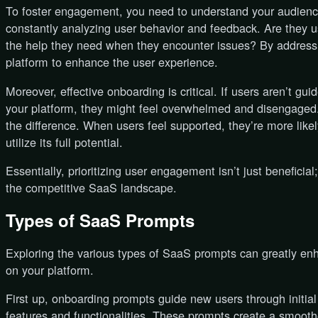
To foster engagement, you need to understand your audien
constantly analyzing user behavior and feedback. Are they us
the help they need when they encounter issues? By addressi
platform to enhance the user experience.
Moreover, effective onboarding is critical. If users aren’t gui
your platform, they might feel overwhelmed and disengaged.
the difference. When users feel supported, they’re more likel
utilize its full potential.
Essentially, prioritizing user engagement isn’t just beneficial
the competitive SaaS landscape.
Types of SaaS Prompts
Exploring the various types of SaaS prompts can greatly e
on your platform.
First up, onboarding prompts guide new users through initia
features and functionalities. These prompts create a smoothe