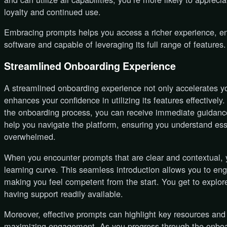
loyalty and continued use.
Embracing prompts helps you access a richer experience, en
software and capable of leveraging its full range of features.
Streamlined Onboarding Experience
A streamlined onboarding experience not only accelerates you
enhances your confidence in utilizing its features effectivel
the onboarding process, you can receive immediate guidanc
help you navigate the platform, ensuring you understand esse
overwhelmed.
When you encounter prompts that are clear and contextual, yo
learning curve. This seamless introduction allows you to en
making you feel competent from the start. You get to explor
having support readily available.
Moreover, effective prompts can highlight key resources and t
maximizing engagement. As you progress through the onboard