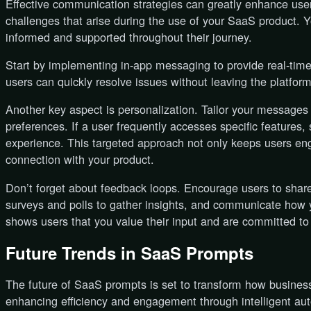
Effective communication strategies can greatly enhance u
challenges that arise during the use of your SaaS product. Y
informed and supported throughout their journey.
Start by implementing in-app messaging to provide real-tim
users can quickly resolve issues without leaving the platform
Another key aspect is personalization. Tailor your message
preferences. If a user frequently accesses specific features,
experience. This targeted approach not only keeps users eng
connection with your product.
Don’t forget about feedback loops. Encourage users to shar
surveys and polls to gather insights, and communicate how y
shows users that you value their input and are committed to
Future Trends in SaaS Prompts
The future of SaaS prompts is set to transform how businesse
enhancing efficiency and engagement through intelligent au