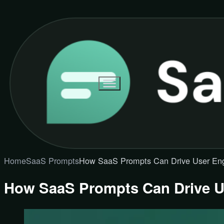
Home
SaaS Prompts
How SaaS Prompts Can Drive User E
How SaaS Prompts Can Drive 