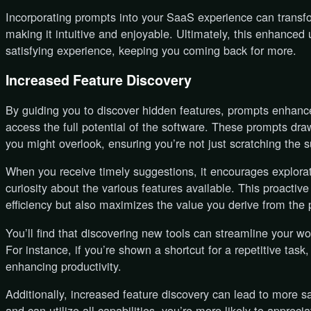
Incorporating prompts into your SaaS experience can transfo
making it intuitive and enjoyable. Ultimately, this enhanced 
satisfying experience, keeping you coming back for more.
Increased Feature Discovery
By guiding you to discover hidden features, prompts enhanc
access the full potential of the software. These prompts draw
you might overlook, ensuring you’re not just scratching the 
When you receive timely suggestions, it encourages explora
curiosity about the various features available. This proactiv
efficiency but also maximizes the value you derive from the 
You’ll find that discovering new tools can streamline your wo
For instance, if you’re shown a shortcut for a repetitive task,
enhancing productivity.
Additionally, increased feature discovery can lead to more s
and can utilize all capabilities, you’re more likely to appreci