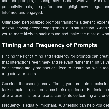
fine-tune prompts, ensuring they resonate with you. For exa
productivity tools, the platform can highlight new integration
informed and engaged.
Ultimately, personalized prompts transform a generic exper
for you, driving deeper engagement and satisfaction. When 
you’re more likely to stick around and make the most of wha
Timing and Frequency of Prompts
Finding the right timing and frequency for prompts can grea
that interactions feel timely and relevant rather than intrusi
balanceâtoo many prompts can lead to frustration, while to
to guide your users.
Consider the user’s journey. Timing your prompts to coincid
task completion, can enhance their experience. For instance
after a user finishes a tutorial can reinforce learning and en
Frequency is equally important. A/B testing can help you de