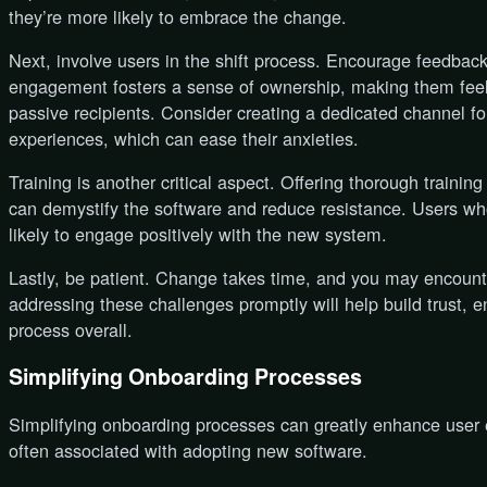
they’re more likely to embrace the change.
Next, involve users in the shift process. Encourage feedback 
engagement fosters a sense of ownership, making them feel l
passive recipients. Consider creating a dedicated channel fo
experiences, which can ease their anxieties.
Training is another critical aspect. Offering thorough training
can demystify the software and reduce resistance. Users who 
likely to engage positively with the new system.
Lastly, be patient. Change takes time, and you may encoun
addressing these challenges promptly will help build trust,
process overall.
Simplifying Onboarding Processes
Simplifying onboarding processes can greatly enhance user 
often associated with adopting new software.