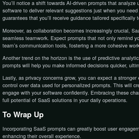
You’ll notice a shift towards AI-driven prompts that analyze 
software to deliver relevant suggestions just when you need 
guarantees that you’ll receive guidance tailored specifically
Moreover, as collaboration becomes increasingly crucial, Saa
seamless teamwork. Expect prompts that not only remind you
team’s communication tools, fostering a more cohesive work
Another trend on the horizon is the use of predictive analyti
prompts will help you make informed decisions quicker, ultim
Lastly, as privacy concerns grow, you can expect a stronge
control over data used for personalized prompts. This will 
engage with your software confidently. Embracing these ch
full potential of SaaS solutions in your daily operations.
To Wrap Up
Incorporating SaaS prompts can greatly boost user engagem
enhancing their overall experience.