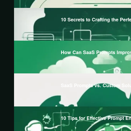
10 Secrets to Crafting the Perf
How Can SaaS Prompts Improv
SaaS Prompts vs. Custom Sol
10 Tips for Effective Prompt E