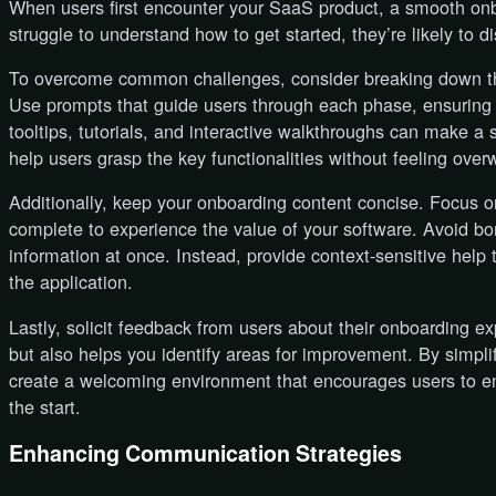
When users first encounter your SaaS product, a smooth onbo
struggle to understand how to get started, they’re likely to d
To overcome common challenges, consider breaking down t
Use prompts that guide users through each phase, ensuring 
tooltips, tutorials, and interactive walkthroughs can make a s
help users grasp the key functionalities without feeling ove
Additionally, keep your onboarding content concise. Focus o
complete to experience the value of your software. Avoid 
information at once. Instead, provide context-sensitive help
the application.
Lastly, solicit feedback from users about their onboarding e
but also helps you identify areas for improvement. By simpl
create a welcoming environment that encourages users to e
the start.
Enhancing Communication Strategies