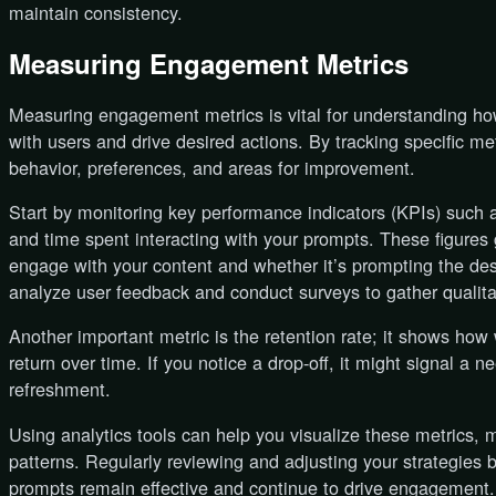
maintain consistency.
Measuring Engagement Metrics
Measuring engagement metrics is vital for understanding ho
with users and drive desired actions. By tracking specific met
behavior, preferences, and areas for improvement.
Start by monitoring key performance indicators (KPIs) such a
and time spent interacting with your prompts. These figures 
engage with your content and whether it’s prompting the de
analyze user feedback and conduct surveys to gather qualita
Another important metric is the retention rate; it shows how
return over time. If you notice a drop-off, it might signal a 
refreshment.
Using analytics tools can help you visualize these metrics, m
patterns. Regularly reviewing and adjusting your strategies 
prompts remain effective and continue to drive engagement.