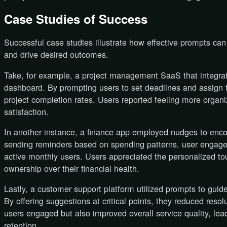
Case Studies of Success
Successful case studies illustrate how effective prompts ca
and drive desired outcomes.
Take, for example, a project management SaaS that integrat
dashboard. By prompting users to set deadlines and assign 
project completion rates. Users reported feeling more organ
satisfaction.
In another instance, a finance app employed nudges to enco
sending reminders based on spending patterns, user engage
active monthly users. Users appreciated the personalized to
ownership over their financial health.
Lastly, a customer support platform utilized prompts to guide
By offering suggestions at critical points, they reduced reso
users engaged but also improved overall service quality, lea
retention.