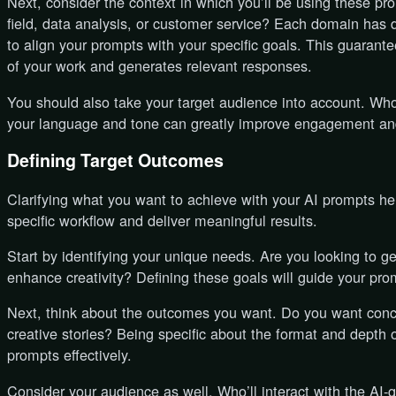
Next, consider the context in which you’ll be using these pr
field, data analysis, or customer service? Each domain has di
to align your prompts with your specific goals. This guarant
of your work and generates relevant responses.
You should also take your target audience into account. Who
your language and tone can greatly improve engagement and
Defining Target Outcomes
Clarifying what you want to achieve with your AI prompts he
specific workflow and deliver meaningful results.
Start by identifying your unique needs. Are you looking to g
enhance creativity? Defining these goals will guide your pr
Next, think about the outcomes you want. Do you want conc
creative stories? Being specific about the format and depth 
prompts effectively.
Consider your audience as well. Who’ll interact with the AI-