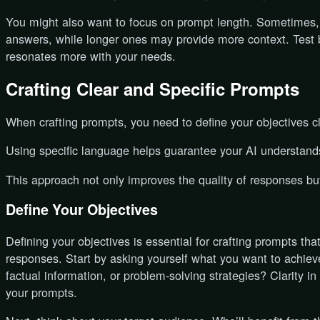
You might also want to focus on prompt length. Sometimes, 
answers, while longer ones may provide more context. Test
resonates more with your needs.
Crafting Clear and Specific Prompts
When crafting prompts, you need to define your objectives cl
Using specific language helps guarantee your AI understands
This approach not only improves the quality of responses but
Define Your Objectives
Defining your objectives is essential for crafting prompts tha
responses. Start by asking yourself what you want to achieve
factual information, or problem-solving strategies? Clarity i
your prompts.