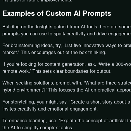
Examples of Custom AI Prompts
Building on the insights gained from AI tools, here are som
prompts you can use to spark creativity and drive engageme
For brainstorming ideas, try, ‘List five innovative ways to 
market.’ This encourages out-of-the-box thinking.
If you’re looking for content generation, ask, ‘Write a 300-wo
remote work.’ This sets clear boundaries for output.
When seeking solutions, prompt with, ‘What are three strate
hybrid environment?’ This focuses the AI on practical appro
For storytelling, you might say, ‘Create a short story about a
invites creativity and emotional engagement.
To enhance learning, use, ‘Explain the concept of artificial in
the AI to simplify complex topics.