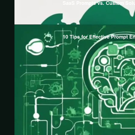
SaaS Prompts vs. Custom Sol
10 Tips for Effective Prompt E