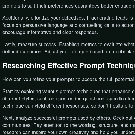
prompts to suit their preferences guarantees better engage
Additionally, prioritize your objectives. If generating leads 
focus on persuasive language and compelling calls to action
encourage informative and clear responses.
Lastly, measure success. Establish metrics to evaluate whe
defined outcomes. Adjust your prompts based on feedback an
Researching Effective Prompt Techni
How can you refine your prompts to access the full potentia
Start by exploring various prompt techniques that enhance c
different styles, such as open-ended questions, specific dir
technique can yield different responses, so don’t hesitate to
Next, analyze successful prompts used by others. Seek out e
communities. Pay attention to the wording, structure, and i
research can inspire your own creativity and help you under