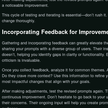
a noticeable improvement.
This cycle of testing and iterating is essential—don’t rush it
change thoroughly.
Incorporating Feedback for Improvem
Gathering and incorporating feedback can greatly elevate the
sharing your prompts with a diverse group of users. Their i
doesn’t, helping you identify gaps in clarity or functionality
criticism is invaluable.
Once you collect feedback, analyze it for common themes. 
Do they crave more context? Use this information to refine you
most impactful changes that align with your goals.
After making adjustments, test the revised prompts again. Th
continuous improvement. Don’t hesitate to go back to your 
their concerns. Their ongoing input will help you create prom