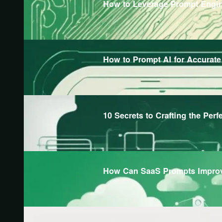
How to Leverage Prompt Engine
How to Prompt AI for Accurat
10 Secrets to Crafting the Perf
How Can SaaS Prompts Improv