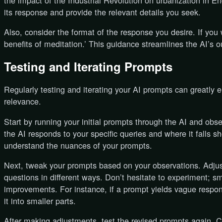
the impact of the Industrial Revolution on urbanization in En
its response and provide the relevant details you seek.
Also, consider the format of the response you desire. If you wa
benefits of meditation.’ This guidance streamlines the AI’s o
Testing and Iterating Prompts
Regularly testing and iterating your AI prompts can greatly 
relevance.
Start by running your initial prompts through the AI and obs
the AI responds to your specific queries and where it falls 
understand the nuances of your prompts.
Next, tweak your prompts based on your observations. Adjus
questions in different ways. Don’t hesitate to experiment; sm
improvements. For instance, if a prompt yields vague respon
it into smaller parts.
After making adjustments, test the revised prompts again. 