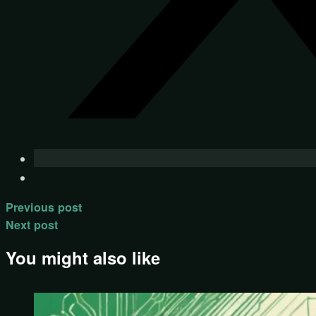
Previous post
Next post
You might also like