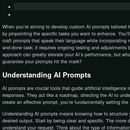
When you’re aiming to develop custom AI prompts tailored to 
by pinpointing the specific tasks you want to enhance. You’
craft prompts that speak their language while incorporating re
and-done task; it requires ongoing testing and adjustments 
approach can greatly elevate your AI’s performance, but wha
guarantee your prompts hit the mark?
Understanding AI Prompts
AI prompts are crucial tools that guide artificial intelligenc
responses. They act like a roadmap, directing the AI to und
create an effective prompt, you’re fundamentally setting the s
Understanding AI prompts means knowing how to structure y
desired output. Start by being clear and specific. The more d
understand your request. Think about the type of information