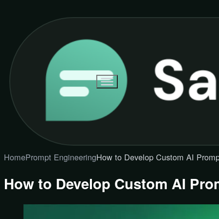
Home
Prompt Engineering
How to Develop Custom AI Promp
How to Develop Custom AI Pro