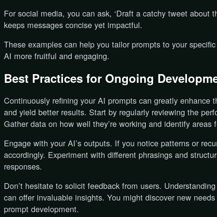
For social media, you can ask, ‘Draft a catchy tweet about t
keeps messages concise yet impactful.
These examples can help you tailor prompts to your specific
AI more fruitful and engaging.
Best Practices for Ongoing Developm
Continuously refining your AI prompts can greatly enhance th
and yield better results. Start by regularly reviewing the pe
Gather data on how well they’re working and identify areas 
Engage with your AI’s outputs. If you notice patterns or rec
accordingly. Experiment with different phrasings and structu
responses.
Don’t hesitate to solicit feedback from users. Understandin
can offer invaluable insights. You might discover new needs
prompt development.