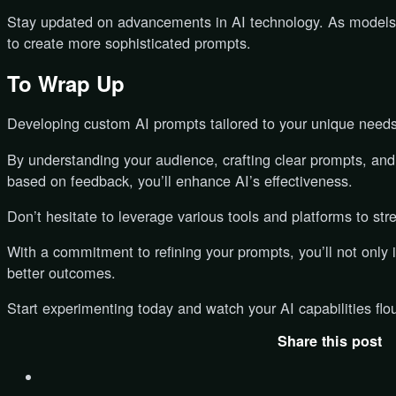
Stay updated on advancements in AI technology. As models 
to create more sophisticated prompts.
To Wrap Up
Developing custom AI prompts tailored to your unique needs
By understanding your audience, crafting clear prompts, and 
based on feedback, you’ll enhance AI’s effectiveness.
Don’t hesitate to leverage various tools and platforms to stre
With a commitment to refining your prompts, you’ll not onl
better outcomes.
Start experimenting today and watch your AI capabilities flou
Share this post