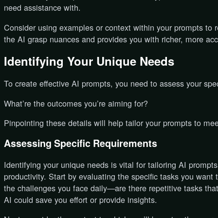
need assistance with.
Consider using examples or context within your prompts to re
the AI grasp nuances and provides you with richer, more accu
Identifying Your Unique Needs
To create effective AI prompts, you need to assess your speci
What’re the outcomes you’re aiming for?
Pinpointing these details will help tailor your prompts to me
Assessing Specific Requirements
Identifying your unique needs is vital for tailoring AI promp
productivity. Start by evaluating the specific tasks you want
the challenges you face daily—are there repetitive tasks tha
AI could save you effort or provide insights.