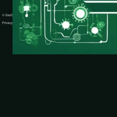
© SaaS Prompts
Privacy Policy
Terms
Disclaimer
DMCA
Partners