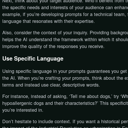
Next, think about your target audience. Who’ll benefit from 
the specific needs and interests of your audience can enh
example, if you’re developing prompts for a technical team, f
language that resonates with their expertise.
Also, consider the context of your inquiry. Providing backgro
helps the AI understand the framework within which it should
improve the quality of the responses you receive.
Use Specific Language
Using specific language in your prompts guarantees you get
the AI. When you’re crafting your prompts, think about the 
terms and instead use clear, descriptive words.
For instance, instead of asking, ‘Tell me about dogs,’ try ‘W
hypoallergenic dogs and their characteristics?’ This specific
you’re interested in.
Don’t hesitate to include context. If you want a historical p