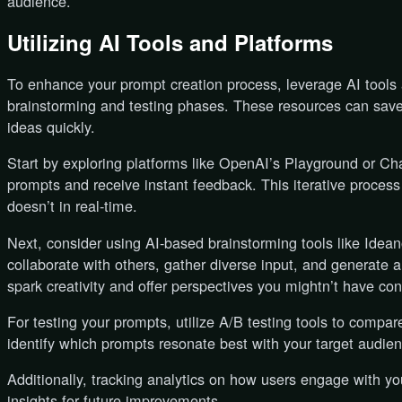
audience.
Utilizing AI Tools and Platforms
To enhance your prompt creation process, leverage AI tools 
brainstorming and testing phases. These resources can save
ideas quickly.
Start by exploring platforms like OpenAI’s Playground or Ch
prompts and receive instant feedback. This iterative proces
doesn’t in real-time.
Next, consider using AI-based brainstorming tools like Idean
collaborate with others, gather diverse input, and generate 
spark creativity and offer perspectives you mightn’t have co
For testing your prompts, utilize A/B testing tools to compare
identify which prompts resonate best with your target audien
Additionally, tracking analytics on how users engage with y
insights for future improvements.