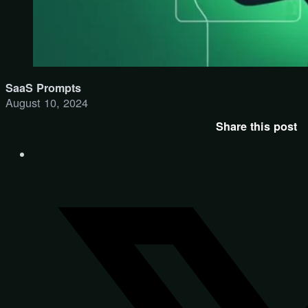
SaaS Prompts
August 10, 2024
Share this post