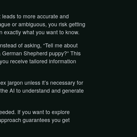
nt leads to more accurate and
gue or ambiguous, you risk getting
n exactly what you want to know.
instead of asking, “Tell me about
or a German Shepherd puppy?” This
 you receive tailored information
ex jargon unless it’s necessary for
or the AI to understand and generate
needed. If you want to explore
s approach guarantees you get