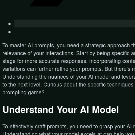
To master AI prompts, you need a strategic approach th
relevance of your interactions. Start by being specific a
stage for more accurate responses. Incorporating cont
variations can further refine your prompts. But there’s m
Understanding the nuances of your AI model and leverag
to the next level. Curious about the specific techniques 
prompting game?
Understand Your AI Model
To effectively craft prompts, you need to grasp your AI 
Understanding what your model excels at can help you ta