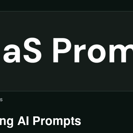
ts
ing AI Prompts