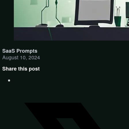
SaaS Prompts
August 10, 2024
Share this post