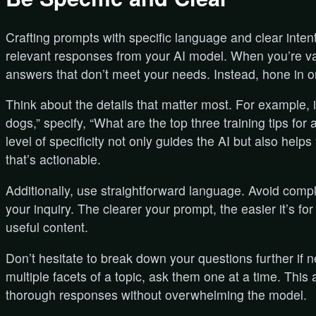
Crafting prompts with specific language and clear inte
relevant responses from your AI model. When you’re va
answers that don’t meet your needs. Instead, hone in o
Think about the details that matter most. For example, 
dogs,” specify, “What are the top three training tips f
level of specificity not only guides the AI but also helps
that’s actionable.
Additionally, use straightforward language. Avoid compl
your inquiry. The clearer your prompt, the easier it’s f
useful content.
Don’t hesitate to break down your questions further if 
multiple facets of a topic, ask them one at a time. Thi
thorough responses without overwhelming the model.