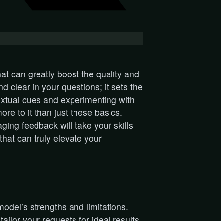
at can greatly boost the quality and
nd clear in your questions; it sets the
extual cues and experimenting with
ore to it than just these basics.
ing feedback will take your skills
that can truly elevate your
model’s strengths and limitations.
ilor your requests for ideal results.