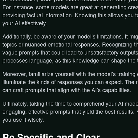
For instance, some models are great at generating creat
providing factual information. Knowing this allows you to
your AI effectively.
Additionally, be aware of your model’s limitations. It mi
topics or nuanced emotional responses. Recognizing th
vague prompts that could lead to unsatisfactory output
processes language, as this knowledge can shape the t
Moreover, familiarize yourself with the model’s training
illuminate the kinds of responses you can expect. The 
can craft prompts that align with the AI’s capabilities.
Ultimately, taking the time to comprehend your AI mode
engaging, effective prompts that yield the best results.
you use it wisely.
Be Specific and Clear