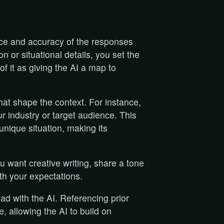
nce and accuracy of the responses
 or situational details, you set the
of it as giving the AI a map to
hat shape the context. For instance,
r industry or target audience. This
 unique situation, making its
u want creative writing, share a tone
ith your expectations.
had with the AI. Referencing prior
, allowing the AI to build on