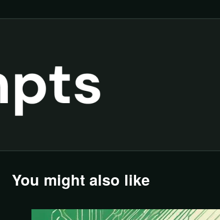
You might also like