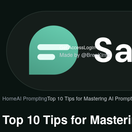
Get Access
Login
Made by @BrenKinfa
Home
AI Prompting
Top 10 Tips for Mastering AI Promp
Top 10 Tips for Master