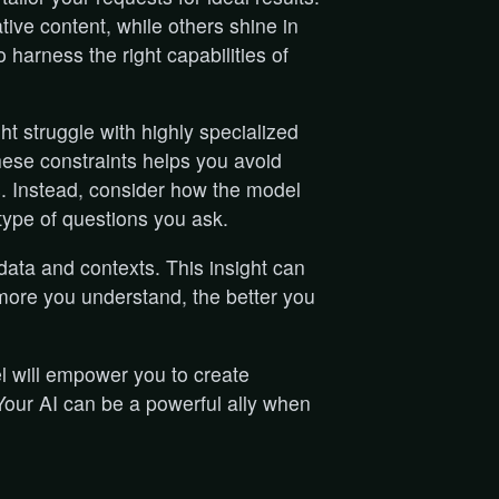
ive content, while others shine in
 harness the right capabilities of
ght struggle with highly specialized
ese constraints helps you avoid
s. Instead, consider how the model
ype of questions you ask.
 data and contexts. This insight can
more you understand, the better you
l will empower you to create
 Your AI can be a powerful ally when