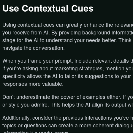
Use Contextual Cues
Using contextual cues can greatly enhance the releva
you receive from AI. By providing background information
stage for the AI to understand your needs better. Think 
navigate the conversation.
When you frame your prompt, include relevant details t
if you’re asking about marketing strategies, mention you
specificity allows the AI to tailor its suggestions to your
responses more valuable.
Don’t underestimate the power of examples either. If yo
or style you admire. This helps the AI align its output w
Additionally, consider the previous interactions you’ve 
topics or questions can create a more coherent dialogue
information it already knows.