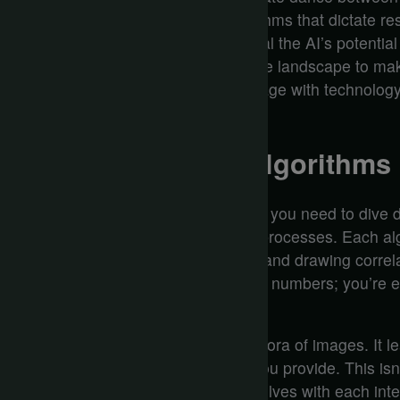
understanding the underlying algorithms that dictate re
and logical structure can either reveal the AI’s potential 
So, how do you navigate this intricate landscape to mak
answer could reshape how you engage with technology,
AI experiences.
Understanding AI Algorithms
To grasp how AI algorithms function, you need to dive d
between data and decision-making processes. Each al
information, sifting through patterns and drawing corre
perception. You’re not just observing numbers; you’re 
where data drives the narrative.
Imagine feeding an algorithm a plethora of images. It le
even emotions based on the input you provide. This isn’t
sophisticated understanding that evolves with each inter