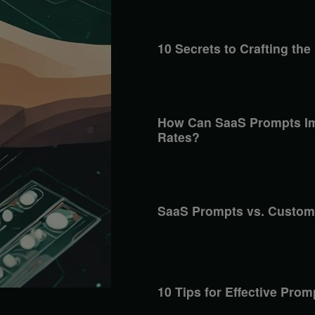
10 Secrets to Crafting the
How Can SaaS Prompts Im
Rates?
SaaS Prompts vs. Custom
10 Tips for Effective Pro