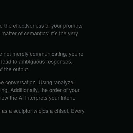
 the effectiveness of your prompts
 matter of semantics; it’s the very
re not merely communicating; you’re
an lead to ambiguous responses,
f the output.
the conversation. Using ‘analyze’
king. Additionally, the order of your
w the AI interprets your intent.
 as a sculptor wields a chisel. Every