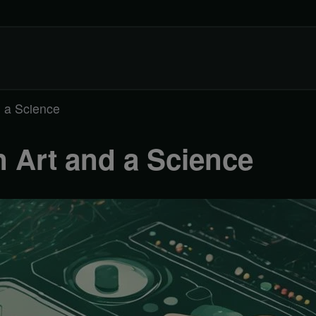
d a Science
 Art and a Science