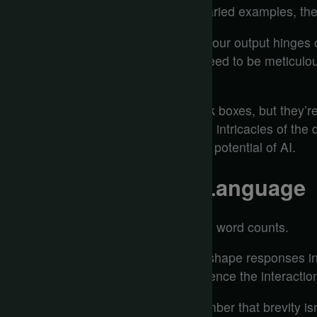
thrive on diversity in data. Without varied examples, their 
Yet, here’s the kicker: the quality of your output hinges
in, garbage out still rings true. You need to be meticulo
what you feed these digital entities.
The algorithms might seem like black boxes, but they’re
they reflect the biases, nuances, and intricacies of the
complexity, and you’ll reveal the true potential of AI.
The Importance of Language
When you craft prompts for AI, every word counts.
The precision of your language can shape responses in
emotional tone you choose can influence the interaction
If you want clarity and impact, remember that brevity isn’