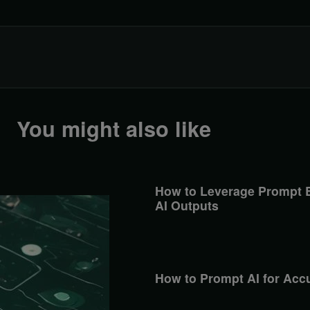
You might also like
How to Leverage Prompt E
AI Outputs
How to Prompt AI for Acc