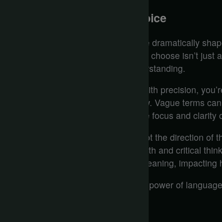
Precision in Language Choice
How can the nuances of word choice dramatically shape
in AI interactions? The language you choose isn’t just a
framework that guides the AI’s understanding.
When you articulate your thoughts with precision, you’
crafting a pathway for the AI to follow. Vague terms c
while specific language sharpens the focus and clarity o
Think about it: a single word can pivot the direction of 
instead of ‘look at’ sets a tone of depth and critical thin
words can alter the emphasis and meaning, impacting ho
In this digital dialogue, you wield the power of language
choice counts.