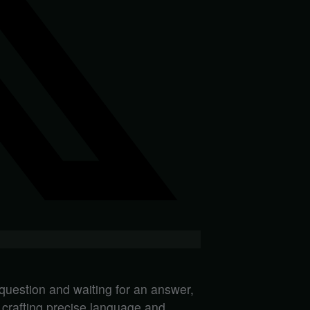
 question and waiting for an answer,
n crafting precise language and