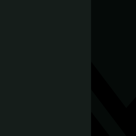
August 10, 2024
Share this post