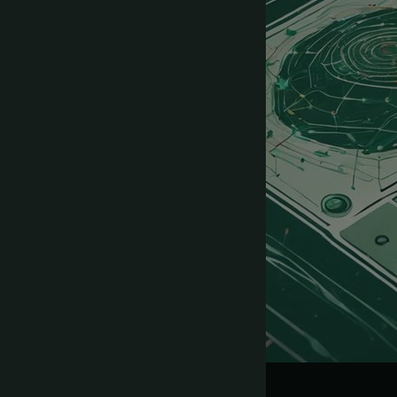
SaaS Prompts