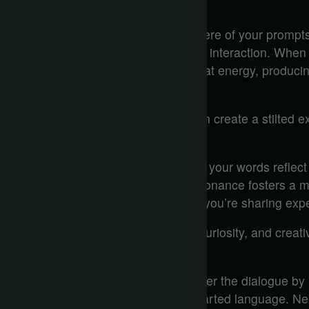
Emotional Tone Matters
Emotional tone shapes the atmosphere of your prompts, 
responses but also the depth of your interaction. When
warm, inviting tone, the AI mirrors that energy, produc
engaging and relatable.
Conversely, a cold or formal tone can create a stilted e
dialogue.
Think about it—when you’re excited, your words reflect
responds in kind. This emotional resonance fosters a 
not just communicating information; you’re sharing expe
The right tone can evoke empathy, curiosity, and creativ
a vibrant conversation.
Moreover, you have the power to steer the dialogue by 
interaction? Use humor and light-hearted language. N