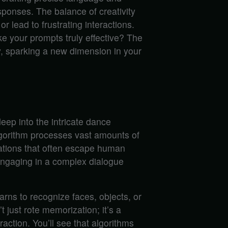
sponses. The balance of creativity
or lead to frustrating interactions.
e your prompts truly effective? The
 sparking a new dimension in your
eep into the intricate dance
gorithm processes vast amounts of
lations that often escape human
engaging in a complex dialogue
arns to recognize faces, objects, or
 just rote memorization; it’s a
action. You’ll see that algorithms