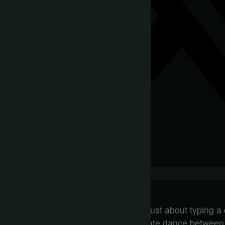
You might think that prompting AI is just about typing a
but it’s far more complex. It’s a delicate dance betwee