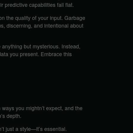
predictive capabilities fall flat.
 on the quality of your input. Garbage
us, discerning, and intentional about
 anything but mysterious. Instead,
 data you present. Embrace this
 ways you mightn’t expect, and the
’s depth.
t just a style—it’s essential.