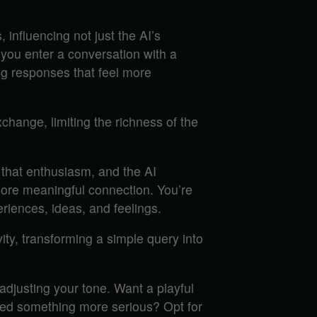
influencing not just the AI’s
 you enter a conversation with a
ing responses that feel more
xchange, limiting the richness of the
 that enthusiasm, and the AI
more meaningful connection. You’re
riences, ideas, and feelings.
ity, transforming a simple query into
adjusting your tone. Want a playful
eed something more serious? Opt for